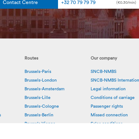
Contact Centre
+32 70 79 79 79
(€0.30/min)
Routes
Our company
Brussels-Paris
SNCB-NMBS
Brussels-London
SNCB-NMBS Internation
Brussels-Amsterdam
Legal information
Brussels-Lille
Conditions of carriage
Brussels-Cologne
Passenger rights
s
Brussels-Berlin
Missed connection
Brussels-Vienna
Sales conditions
Antwerp-Amsterdam
Privacy policy