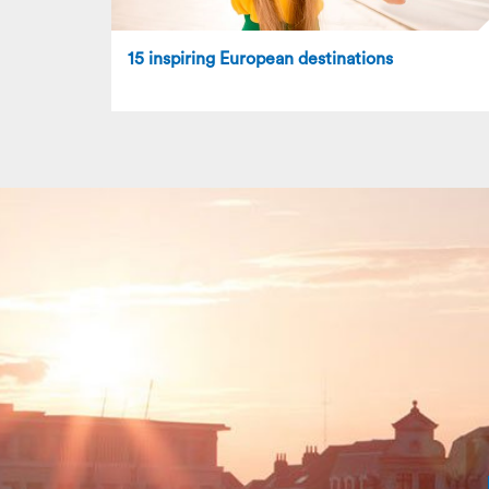
15 inspiring European destinations