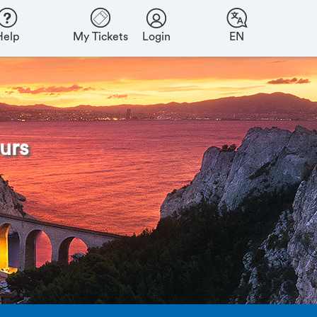
Help
My Tickets
Login
EN
urs