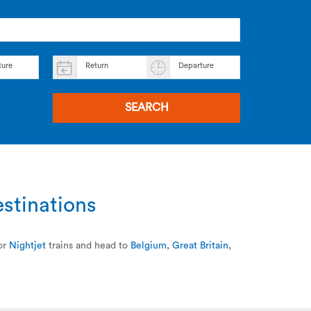
ture
Return
Departure
SEARCH
estinations
or
Nightjet
trains and head to
Belgium
,
Great Britain
,