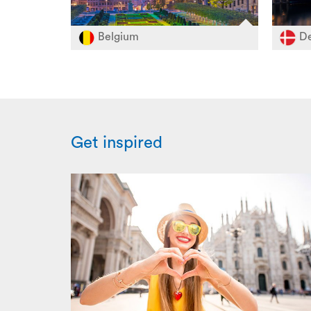
Belgium
De
Get inspired