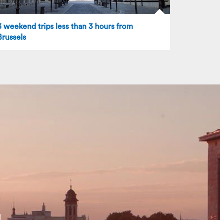
3 weekend trips less than 3 hours from
Brussels