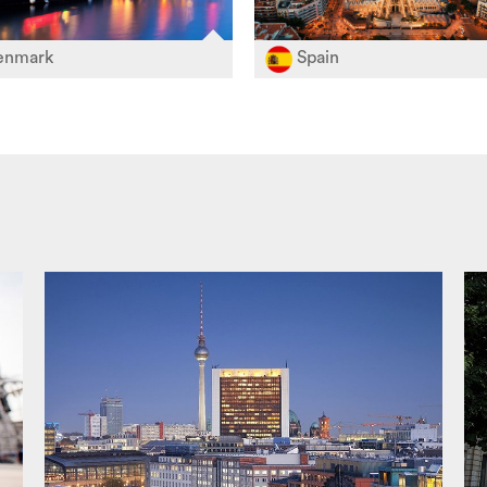
nmark
Spain