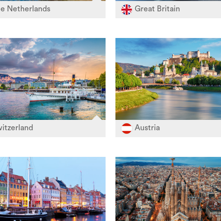
e Netherlands
Great Britain
itzerland
Austria