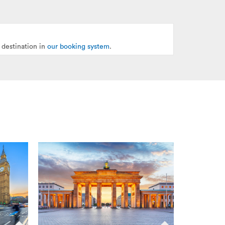
 destination in
our booking system
.