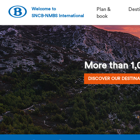
Welcome to
Plan &
Dest
SNCB-NMBS International
book
More than 1,0
DISCOVER OUR DESTINA