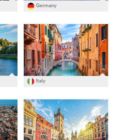
Germany
Italy