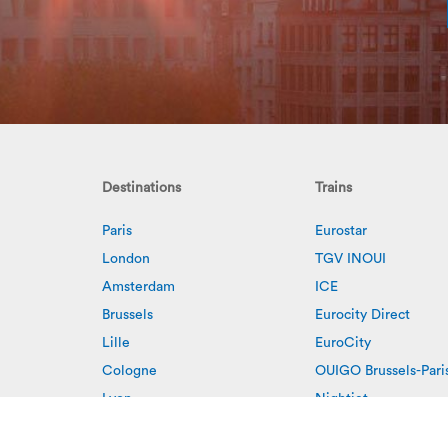
Destinations
Trains
Paris
Eurostar
London
TGV INOUI
Amsterdam
ICE
Brussels
Eurocity Direct
Lille
EuroCity
Cologne
OUIGO Brussels-Pari
Lyon
Nightjet
Rotterdam
European Sleeper