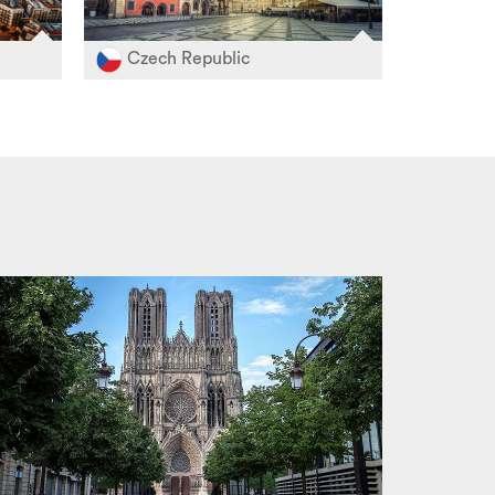
Czech Republic