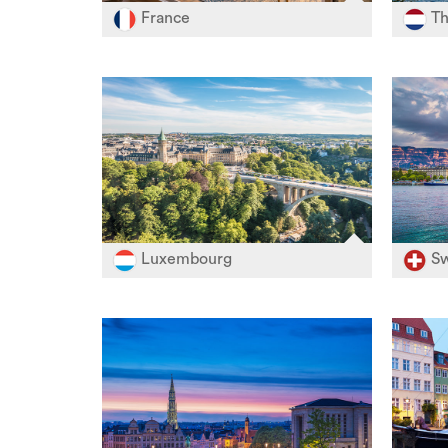
France
Th
Luxembourg
Sw