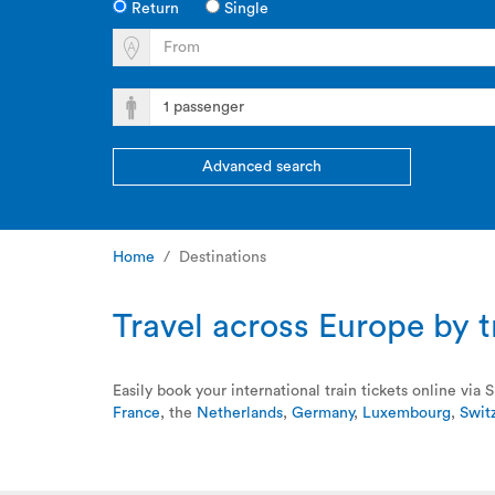
Return
Single
Advanced search
Home
Destinations
Travel across Europe by tr
Easily book your international train tickets online vi
France
, the
Netherlands
,
Germany
,
Luxembourg
,
Swit