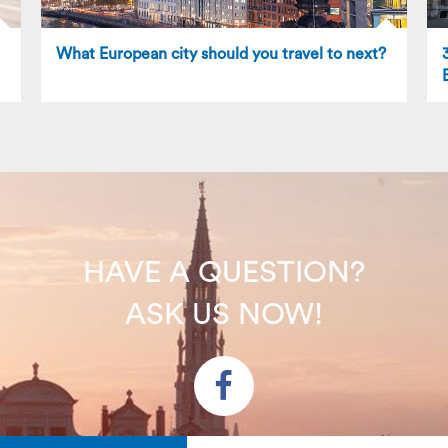
What European city should you travel to next?
HAVE A QUESTION?
ASK US NOW!