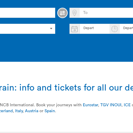
Depart
Depar
ain: info and tickets for all our d
a SNCB International. Book your journeys with
Eurostar
,
TGV INOUI
,
ICE
zerland
,
Italy
,
Austria
or
Spain
.