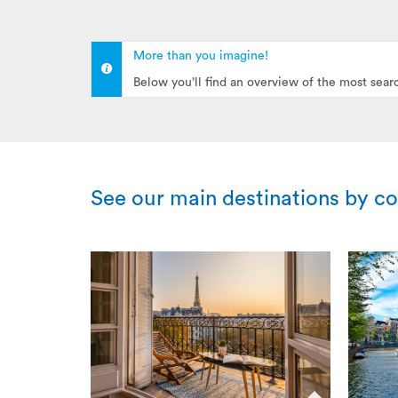
More than you imagine!
Below you’ll find an overview of the most sear
See our main destinations by c