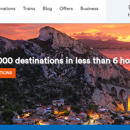
inations
Trains
Blog
Offers
Business
00 destinations in less than 6 ho
TIONS