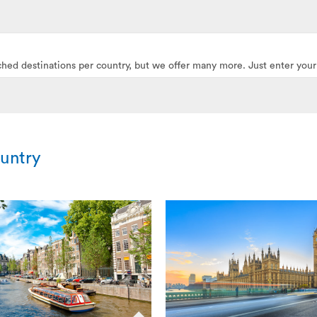
ched destinations per country, but we offer many more. Just enter your
ountry