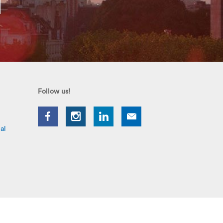
Follow us!
al