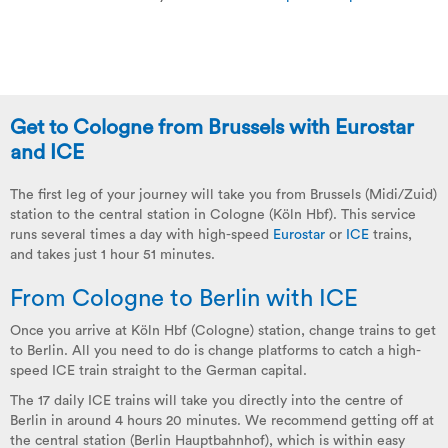
Get to Cologne from Brussels with Eurostar
and ICE
The first leg of your journey will take you from Brussels (Midi/Zuid)
station to the central station in Cologne (Köln Hbf). This service
runs several times a day with high-speed
Eurostar
or
ICE
trains,
and takes just 1 hour 51 minutes.
From Cologne to Berlin with ICE
Once you arrive at Köln Hbf (Cologne) station, change trains to get
to Berlin. All you need to do is change platforms to catch a high-
speed ICE train straight to the German capital.
The 17 daily ICE trains will take you directly into the centre of
Berlin in around 4 hours 20 minutes. We recommend getting off at
the central station (Berlin Hauptbahnhof), which is within easy