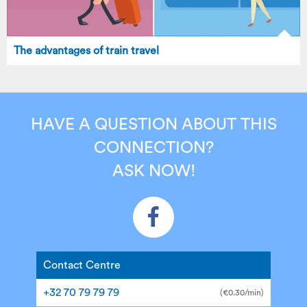
The advantages of train travel
HAVE A QUESTION ABOUT THIS
CONNECTION?
ASK NOW!
Contact Centre
+32 70 79 79 79
(€0.30/min)