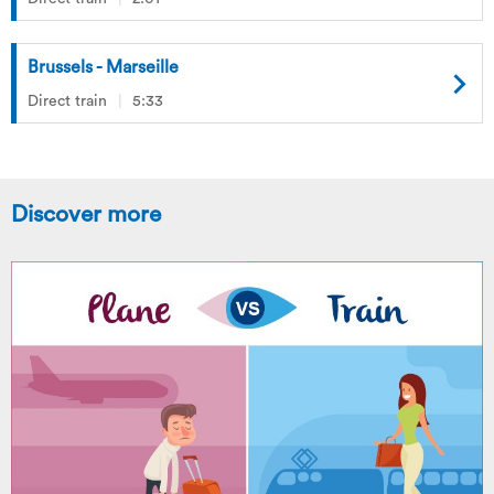
Brussels - Marseille
Direct train
5:33
Discover more