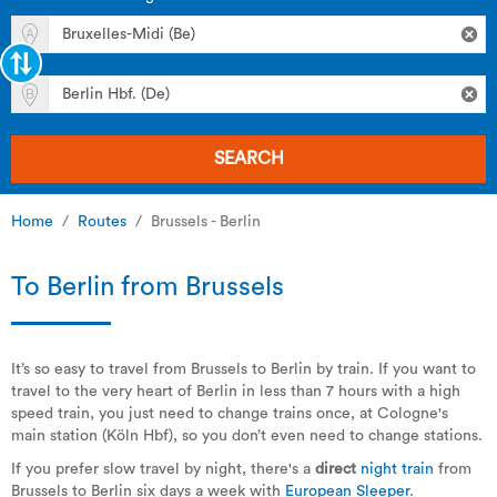
SEARCH
Home
Routes
Brussels - Berlin
To Berlin from Brussels
It’s so easy to travel from Brussels to Berlin by train. If you want to
travel to the very heart of Berlin in less than 7 hours with a high
speed train, you just need to change trains once, at Cologne's
main station (Köln Hbf), so you don’t even need to change stations.
If you prefer slow travel by night, there's a
direct
night train
from
Brussels to Berlin six days a week with
European Sleeper
.