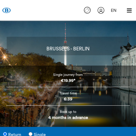
EN
BRUSSELS - BERLIN
Single journey from
€19.99*
Travel time
6:39
Book up to
4 months in advance
Return
Single