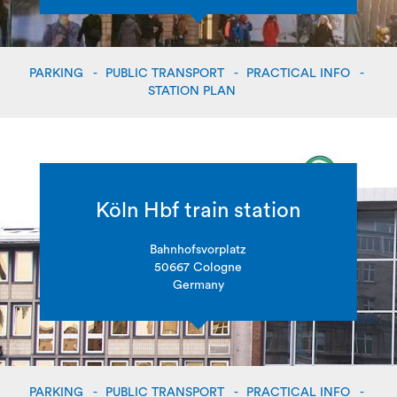
PARKING
PUBLIC TRANSPORT
PRACTICAL INFO
STATION PLAN
Köln Hbf train station
Bahnhofsvorplatz
50667 Cologne
Germany
PARKING
PUBLIC TRANSPORT
PRACTICAL INFO