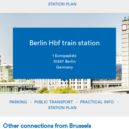
STATION PLAN
Berlin Hbf train station
1 Europaplatz
10557 Berlin
Germany
PARKING
PUBLIC TRANSPORT
PRACTICAL INFO
STATION PLAN
Other connections from Brussels