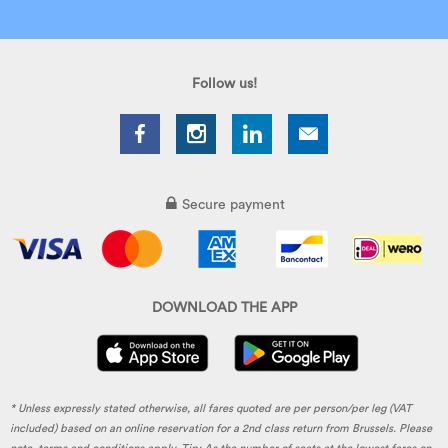
Follow us!
Secure payment
DOWNLOAD THE APP
* Unless expressly stated otherwise, all fares quoted are per person/per leg (VAT
included) based on an online reservation for a 2nd class return from Brussels. Please