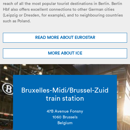
reach of all the most popular tourist destinations in Berlin. Berlin
Hbf also offers excellent connections to other German cities
(Leipzig or Dresden, for example), and to neighbouring countries
such as Poland.
READ MORE ABOUT EUROSTAR
MORE ABOUT ICE
Bruxelles-Midi/Brussel-Zuid
train station
47B Avenue Fonsny
1060 Brussels
Belgium