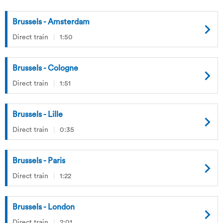
Brussels - Amsterdam
Direct train
1:50
Brussels - Cologne
Direct train
1:51
Brussels - Lille
Direct train
0:35
Brussels - Paris
Direct train
1:22
Brussels - London
Direct train
2:01