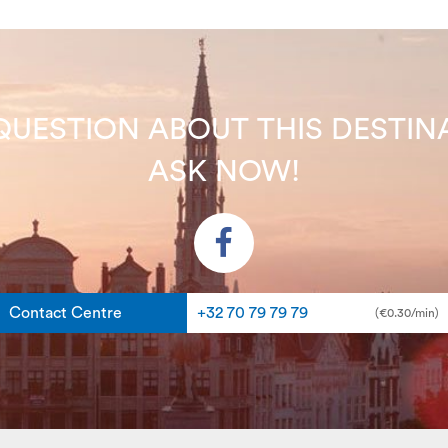
QUESTION ABOUT THIS DEST
ASK NOW!
Contact Centre
+32 70 79 79 79
(€0.30/min)