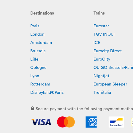
Destinations
Trains
Paris
Eurostar
London
TGV INOUI
Amsterdam
ICE
Brussels
Eurocity Direct
Lille
EuroCity
Cologne
OUIGO Brussels-Pari
Lyon
Nightjet
Rotterdam
European Sleeper
Disneyland®Paris
Trenitalia
Secure payment with the following payment metho