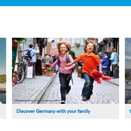
Discover Germany with your family