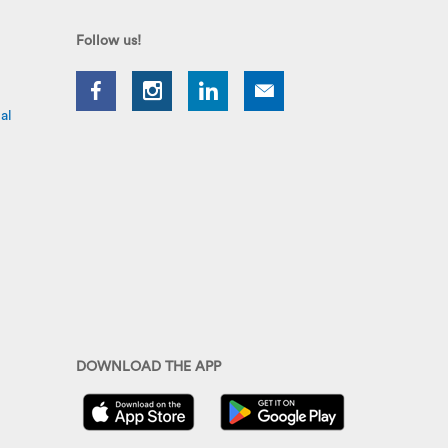
Follow us!
al
DOWNLOAD THE APP