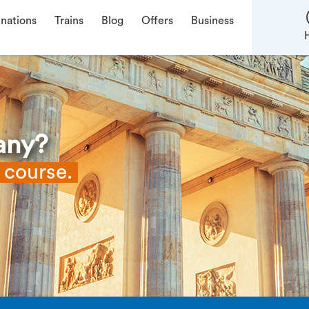
inations
Trains
Blog
Offers
Business
any?
f course.