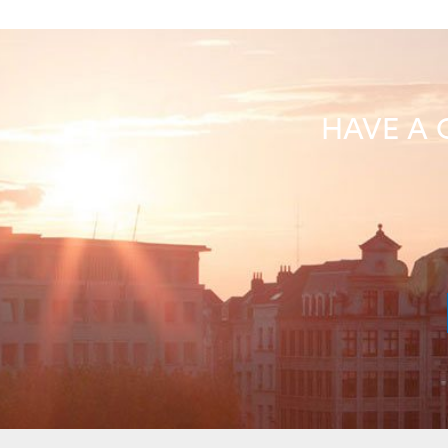
HAVE A 