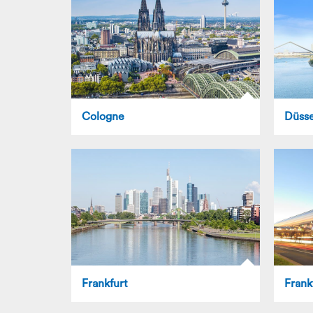
Cologne
Düsse
Frankfurt
Frank