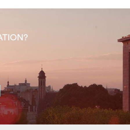
INATION?