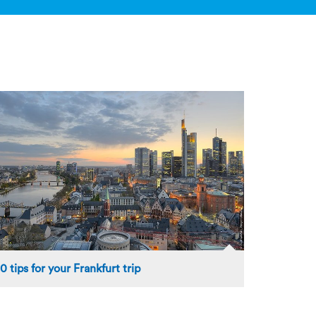
10 tips for your Frankfurt trip