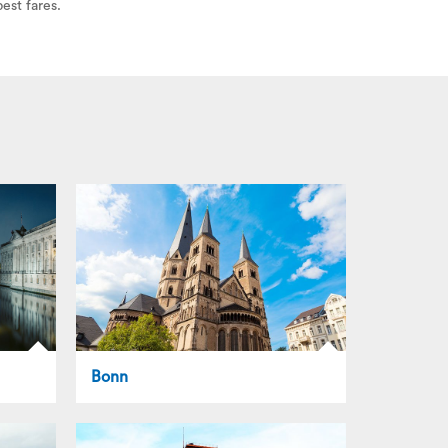
est fares.
Bonn