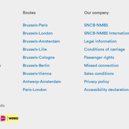
Routes
Our company
Brussels-Paris
SNCB-NMBS
Brussels-London
SNCB-NMBS Internation
Brussels-Amsterdam
Legal information
Brussels-Lille
Conditions of carriage
Brussels-Cologne
Passenger rights
s
Brussels-Berlin
Missed connection
Brussels-Vienna
Sales conditions
Antwerp-Amsterdam
Privacy policy
Paris-London
Accessibility declaration
ds: