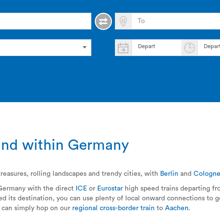
Depart
Depar
o and within Germany
reasures, rolling landscapes and trendy cities, with
Berlin
and
Cologn
 Germany with the direct
ICE
or
Eurostar
high speed trains departing f
 its destination, you can use plenty of local onward connections to ge
u can simply hop on our
regional cross-border train
to
Aachen
.