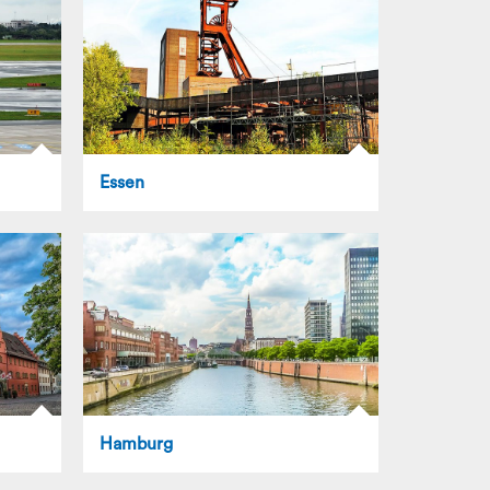
Essen
Hamburg