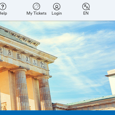
Help
My Tickets
Login
EN