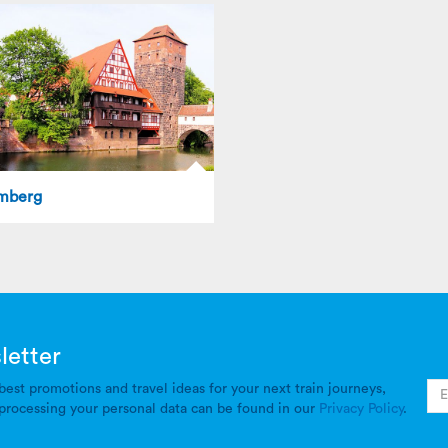
mberg
letter
best promotions and travel ideas for your next train journeys,
processing your personal data can be found in our
Privacy Policy
.