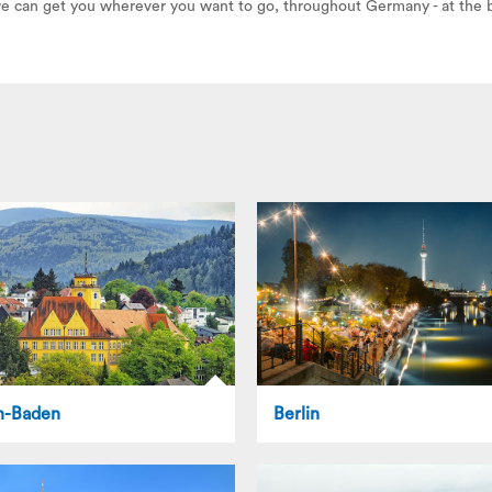
 we can get you wherever you want to go, throughout Germany - at the b
n-Baden
Berlin