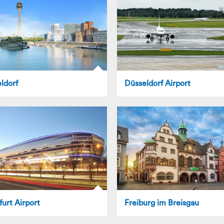
ldorf
Düsseldorf Airport
furt Airport
Freiburg im Breisgau