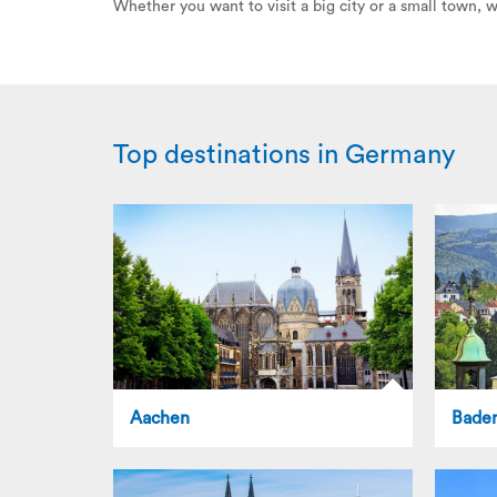
Whether you want to visit a big city or a small town,
Top destinations in Germany
Aachen
Bade