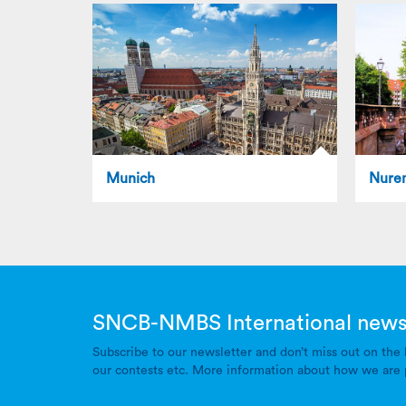
Munich
Nure
SNCB-NMBS International news
Subscribe to our newsletter and don’t miss out on the 
our contests etc. More information about how we are 