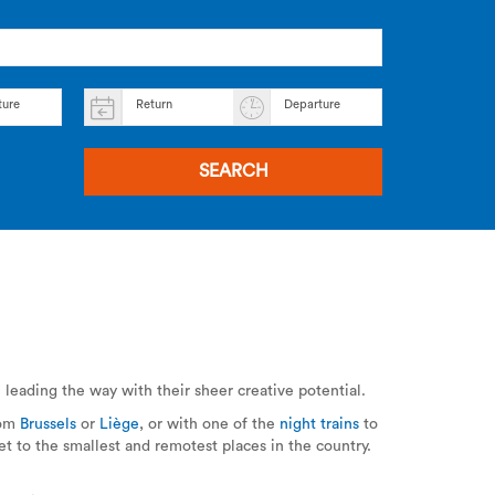
ture
Return
Departure
SEARCH
e
leading the way with their sheer creative potential.
rom
Brussels
or
Liège
, or with one of the
night trains
to
t to the smallest and remotest places in the country.