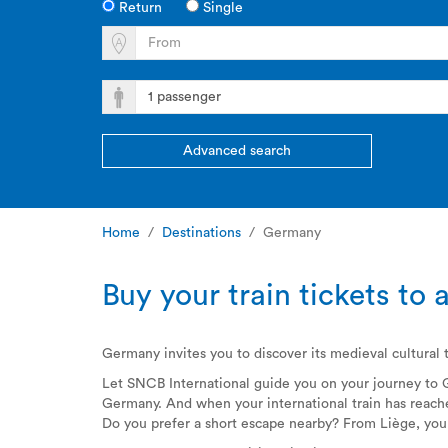
Return
Single
Advanced search
Home
Destinations
Germany
Buy your train tickets t
Germany invites you to discover its medieval cultural t
Let SNCB International guide you on your journey to
Germany. And when your international train has reached
Do you prefer a short escape nearby? From Liège, yo