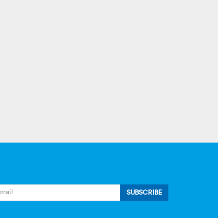
SUBSCRIBE