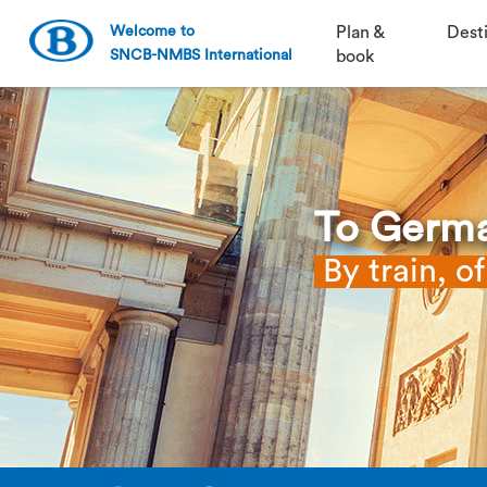
Welcome to
Plan &
Dest
SNCB-NMBS International
book
To Germ
By train, o