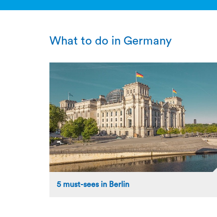
What to do in Germany
5 must-sees in Berlin