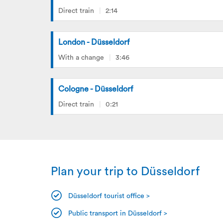
Direct train
2:14
London - Düsseldorf
With a change
3:46
Cologne - Düsseldorf
Direct train
0:21
Plan your trip to Düsseldorf
Düsseldorf tourist office >
Public transport in Düsseldorf >