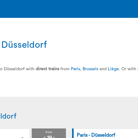
o Düsseldorf
 to Düsseldorf with
direct trains
from
Paris
,
Brussels
and
Liège
. Or with
ldorf
from
Paris - Düsseldorf
19