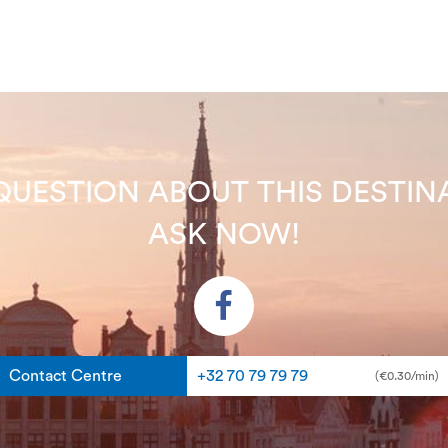
QUESTION ABOUT THIS DEST
ASK NOW!
Contact Centre
+32 70 79 79 79
(€0.30/min)