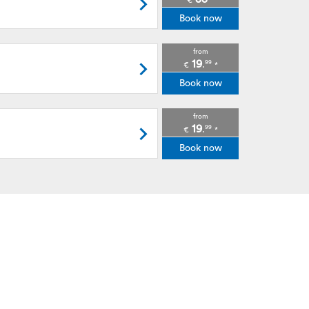
€
*
Book now
from
19
99
.
€
*
Book now
from
19
99
.
€
*
Book now