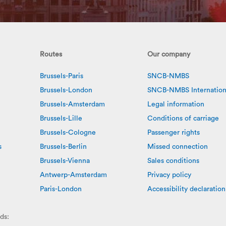
Routes
Our company
Brussels-Paris
SNCB-NMBS
Brussels-London
SNCB-NMBS Internation
Brussels-Amsterdam
Legal information
Brussels-Lille
Conditions of carriage
Brussels-Cologne
Passenger rights
s
Brussels-Berlin
Missed connection
Brussels-Vienna
Sales conditions
Antwerp-Amsterdam
Privacy policy
Paris-London
Accessibility declaration
ds: