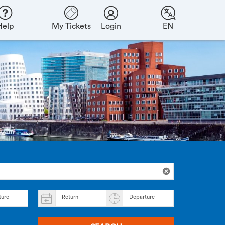
Help
My Tickets
Login
EN
ture
Return
Departure