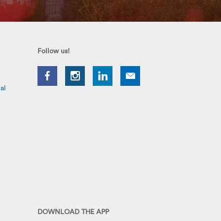
Follow us!
al
DOWNLOAD THE APP