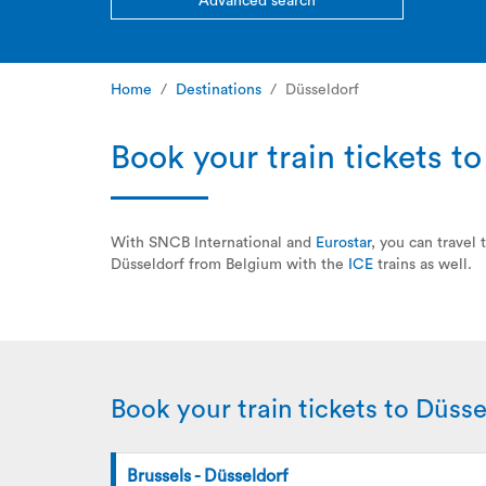
Advanced search
Home
Destinations
Düsseldorf
Book your train tickets t
With SNCB International and
Eurostar
, you can travel
Düsseldorf from Belgium with the
ICE
trains as well.
Book your train tickets to Düsse
Brussels - Düsseldorf