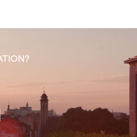
INATION?