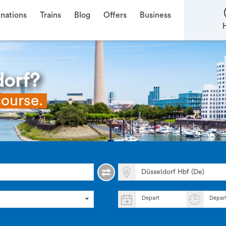
inations
Trains
Blog
Offers
Business
dorf?
course.
Depart
Depar