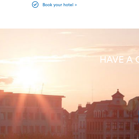
Book your hotel >
HAVE A 