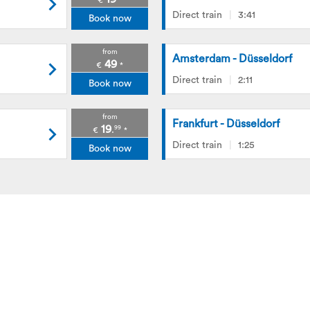
€
*
Direct train
3:41
Book now
from
Amsterdam - Düsseldorf
49
€
*
Direct train
2:11
Book now
from
Frankfurt - Düsseldorf
19
99
.
€
*
Direct train
1:25
Book now