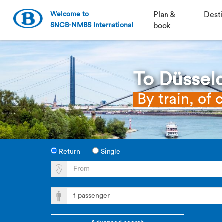
Welcome to
Plan &
Dest
SNCB-NMBS International
book
To Düssel
By train, of 
Return
Single