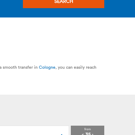
SEARCH
 a smooth transfer in
Cologne
, you can easily reach
from
35