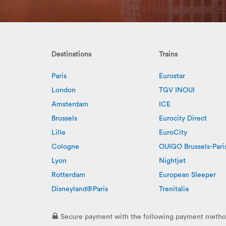
Destinations
Trains
Paris
Eurostar
London
TGV INOUI
Amsterdam
ICE
Brussels
Eurocity Direct
Lille
EuroCity
Cologne
OUIGO Brussels-Pari
Lyon
Nightjet
Rotterdam
European Sleeper
Disneyland®Paris
Trenitalia
Secure payment with the following payment metho