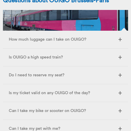
Questions about OUIGO Brussels-Paris
How much luggage can I take on OUIGO?
Is OUIGO a high speed train?
Do I need to reserve my seat?
Is my ticket valid on any OUIGO of the day?
Can I take my bike or scooter on OUIGO?
Can I take my pet with me?