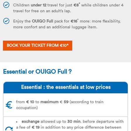
*
Children
under 12
travel for just
€8
while children under 4
travel for free on an adult’s lap.
*
Enjoy the
OUIGO Full
pack for
€16
more: more flexibility,
more confort and an additional luggage item.
BOOK YOUR TICKET FROM €10*
Essential or OUIGO Full ?
Essential : the essentials at low prices
from
€ 10
to
maximum
€
59
(according to train
occupation)
exchange
allowed up to
30 min
. before departure with
a fee of
€ 19
in addition to any price difference between