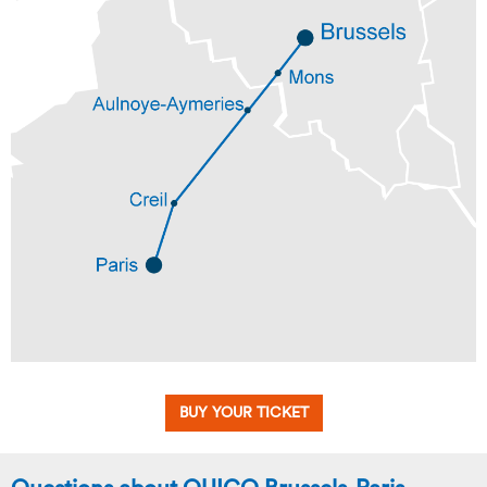
BUY YOUR TICKET