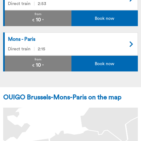
Direct train
2:53
from
Book now
10
€
*
Mons - Paris
Direct train
2:15
from
Book now
10
€
*
OUIGO Brussels-Mons-Paris on the map