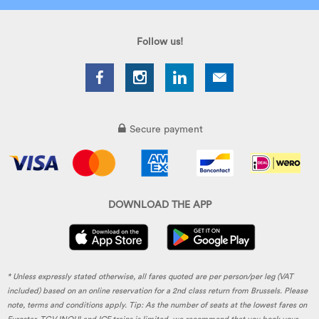
Follow us!
Secure payment
DOWNLOAD THE APP
* Unless expressly stated otherwise, all fares quoted are per person/per leg (VAT
included) based on an online reservation for a 2nd class return from Brussels. Please
note, terms and conditions apply. Tip: As the number of seats at the lowest fares on