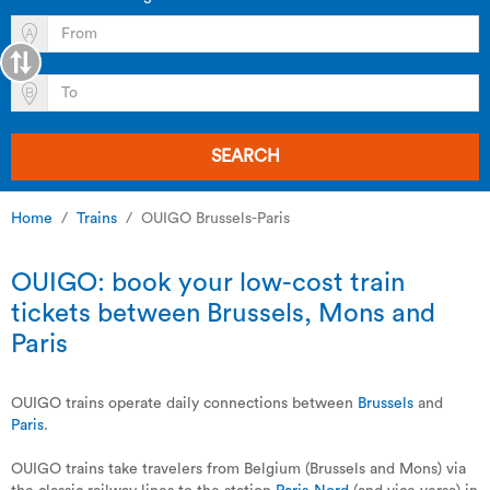
SEARCH
Home
Trains
OUIGO Brussels-Paris
OUIGO: book your low-cost train
tickets between Brussels, Mons and
Paris
OUIGO trains operate daily connections between
Brussels
and
Paris
.
OUIGO trains take travelers from Belgium (Brussels and Mons) via