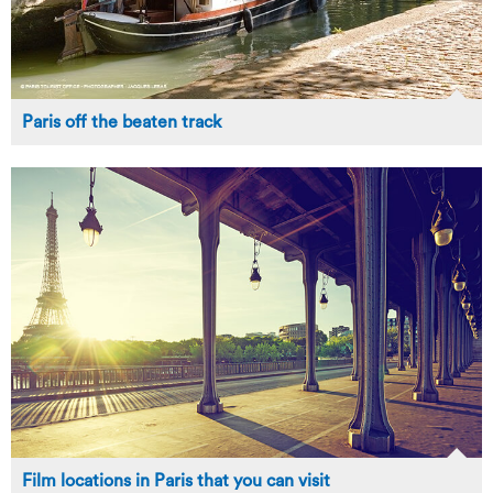
Paris off the beaten track
Film locations in Paris that you can visit