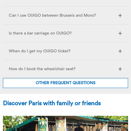
Can I use OUIGO between Brussels and Mons?
Is there a bar carriage on OUIGO?
When do I get my OUIGO ticket?
How do I book the wheelchair seat?
OTHER FREQUENT QUESTIONS
Discover Paris with family or friends