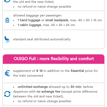
the old and the new ticket;
no refund or name change possible
allowed baggage per passenger:
1 hand luggage
or
small backpack
, max. 40 x 30 x 15 cm
1
cabin luggage
, max. 55 x 35 x 25 cm
standard seat attributed automatically
OUIGO Full : more flexibility and comfort
supplement of
€ 16
in addition to the
Essential
price for
the train concerned
unlimited exchange
allowed up to
30 min
. before
departure with
no exhange fee
(except price difference
between the old and new ticket);
no refund or name change possible