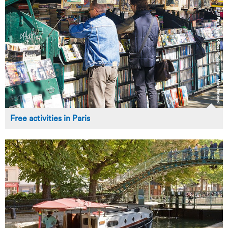
Free activities in Paris