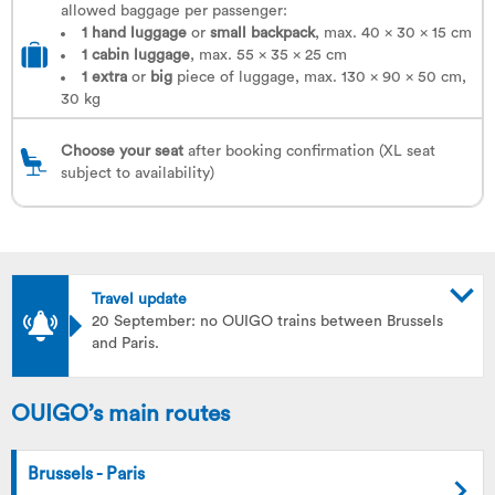
allowed baggage per passenger:
1 hand luggage
or
small backpack
, max. 40 x 30 x 15 cm
1
cabin luggage
, max. 55 x 35 x 25 cm
1
extra
or
big
piece of luggage, max. 130 x 90 x 50 cm,
30 kg
Choose your seat
after booking confirmation (XL seat
subject to availability)
Travel update
20 September: no OUIGO trains between Brussels
and Paris.
OUIGO’s main routes
Brussels - Paris