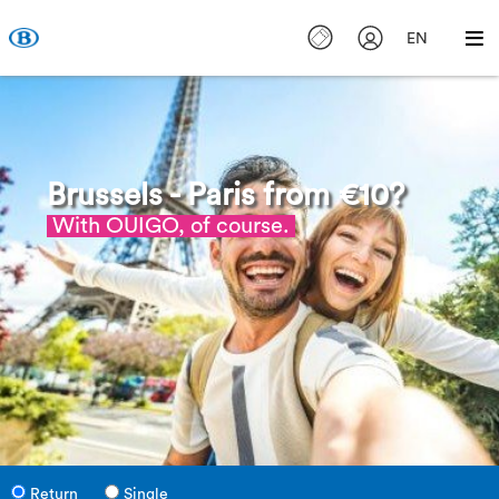
EN
Brussels - Paris from €10?
With OUIGO, of course.
Return
Single