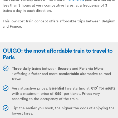
the classic railway lines to the station
Paris-Nord
(and vice versa) in
less than 3 hours at very competitive fares, at a frequency of 3
trains a day in each direction.
This low-cost train concept offers affordable trips between Belgium
and France.
OUIGO: the most affordable train to travel to
Paris
Three daily trains
between
Brussels
and
Paris
via
Mons
-
offering a
faster
and more
comfortable
alternative to road
travel.
*
Very attractive prices:
Essential
fare starting at
€10
for adults
*
with a maximum price of
€59
per ticket. Prices vary
according to the occupancy of the train.
Tip: the earlier you book, the higher the odds of enjoying the
lowest fares.