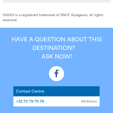
OUIGO is a registered trademark of SNCF Voyageurs, all rights
reserved.
HAVE A QUESTION ABOUT THIS
DESTINATION?
ASK NOW!
Contact Centre
+32 70 79 79 79
(€0.30/min)