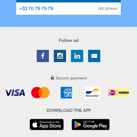
+32 70 79 79 79
(€0.30/min)
Follow us!
Secure payment
DOWNLOAD THE APP