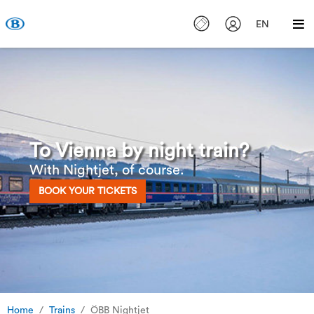
EN
To Vienna by night train?
With Nightjet, of course.
BOOK YOUR TICKETS
Home
Trains
ÖBB Nightjet