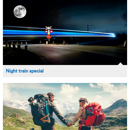
Night train special