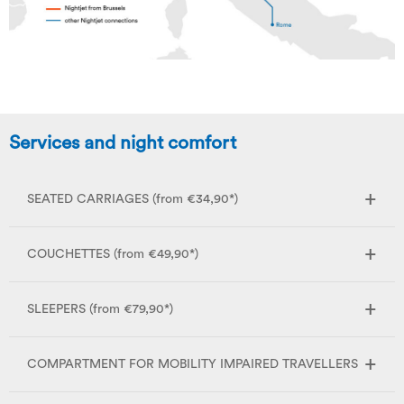
Services and night comfort
SEATED CARRIAGES (from €34,90*)
COUCHETTES (from €49,90*)
SLEEPERS (from €79,90*)
COMPARTMENT FOR MOBILITY IMPAIRED TRAVELLERS