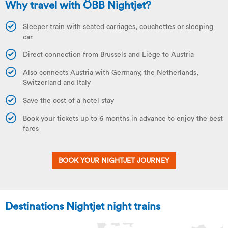
Why travel with ÖBB Nightjet?
Sleeper train with seated carriages, couchettes or sleeping
car
Direct connection from Brussels and Liège to Austria
Also connects Austria with Germany, the Netherlands,
Switzerland and Italy
Save the cost of a hotel stay
Book your tickets up to 6 months in advance to enjoy the best
fares
BOOK YOUR NIGHTJET JOURNEY
Destinations Nightjet night trains