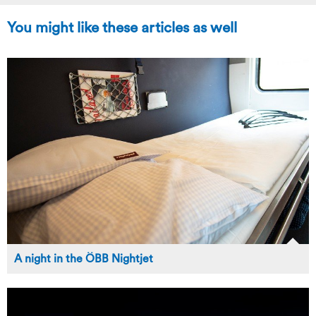
You might like these articles as well
A night in the ÖBB Nightjet