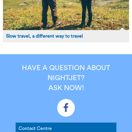
Slow travel, a different way to travel
HAVE A QUESTION ABOUT
NIGHTJET?
ASK NOW!
Contact Centre