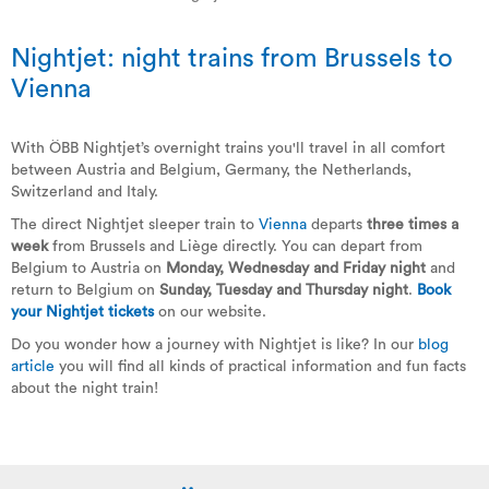
Nightjet: night trains from Brussels to
Vienna
With ÖBB Nightjet’s overnight trains you'll travel in all comfort
between Austria and Belgium, Germany, the Netherlands,
Switzerland and Italy.
The direct Nightjet sleeper train to
Vienna
departs
three times a
week
from Brussels and Liège directly. You can depart from
Belgium to Austria on
Monday, Wednesday and Friday night
and
return to Belgium on
Sunday, Tuesday and Thursday night
.
Book
your Nightjet tickets
on our website.
Do you wonder how a journey with Nightjet is like? In our
blog
article
you will find all kinds of practical information and fun facts
about the night train!