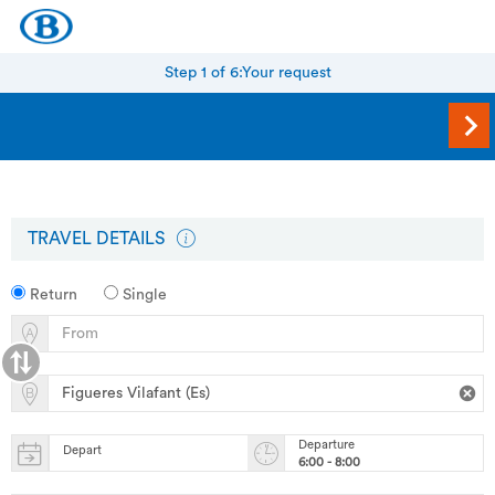
Step 1 of 6:
Your request
TRAVEL DETAILS
Return
Single
Departure
Depart
6:00 - 8:00