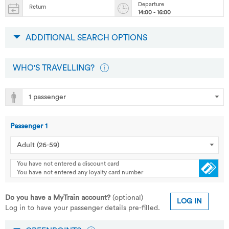
Departure
Return
14:00 - 16:00
ADDITIONAL SEARCH OPTIONS
WHO'S TRAVELLING?
Passenger
1
You have not entered a discount card
You have not entered any loyalty card number
Do you have a MyTrain account?
(optional)
LOG IN
Log in to have your passenger details pre-filled.