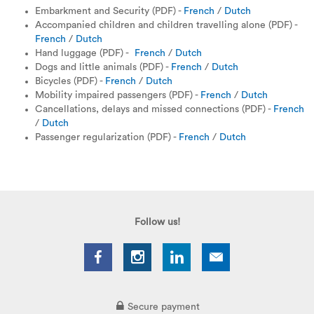
Embarkment and Security (PDF) -
French
/
Dutch
Accompanied children and children travelling alone (PDF) -
French
/
Dutch
Hand luggage (PDF) -
French
/
Dutch
Dogs and little animals (PDF) -
French
/
Dutch
Bicycles (PDF)
-
French
/
Dutch
Mobility impaired passengers (PDF) -
French
/
Dutch
Cancellations, delays and missed connections (PDF) -
French
/
Dutch
Passenger regularization (PDF) -
French
/
Dutch
Follow us!
Secure payment