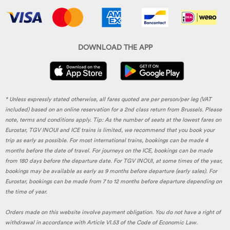
DOWNLOAD THE APP
* Unless expressly stated otherwise, all fares quoted are per person/per leg (VAT
included) based on an online reservation for a 2nd class return from Brussels. Please
note, terms and conditions apply. Tip: As the number of seats at the lowest fares on
Eurostar, TGV INOUI and ICE trains is limited, we recommend that you book your
trip as early as possible. For most international trains, bookings can be made 4
months before the date of travel. For journeys on the ICE, bookings can be made
from 180 days before the departure date. For TGV INOUI, at some times of the year,
bookings may be available as early as 9 months before departure (early sales). For
Eurostar, bookings can be made from 7 to 12 months before departure depending on
the time of year.
Orders made on this website involve payment obligation. You do not have a right of
withdrawal in accordance with Article VI.53 of the Code of Economic Law.