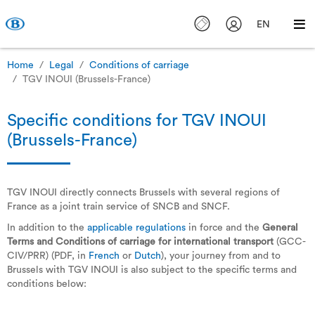
EN
Home
Legal
Conditions of carriage
TGV INOUI (Brussels-France)
Specific conditions for TGV INOUI
(Brussels-France)
TGV INOUI directly connects Brussels with several regions of
France as a joint train service of SNCB and SNCF.
In addition to the
applicable regulations
in force and the
General
Terms and Conditions of carriage for international transport
(GCC-
CIV/PRR) (PDF, in
French
or
Dutch
), your journey from and to
Brussels with TGV INOUI is also subject to the specific terms and
conditions below: