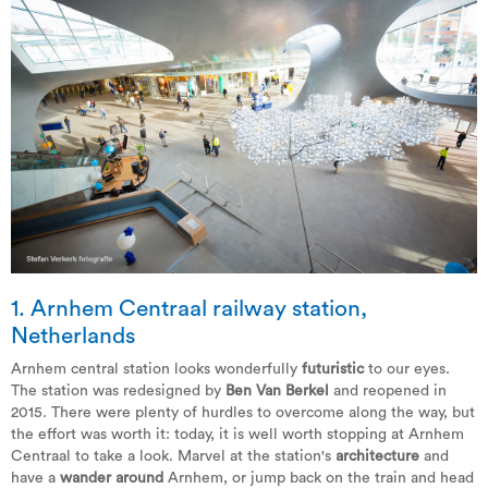
1. Arnhem Centraal railway station,
Netherlands
Arnhem central station looks wonderfully
futuristic
to our eyes.
The station was redesigned by
Ben Van Berkel
and reopened in
2015. There were plenty of hurdles to overcome along the way, but
the effort was worth it: today, it is well worth stopping at Arnhem
Centraal to take a look. Marvel at the station's
architecture
and
have a
wander around
Arnhem, or jump back on the train and head