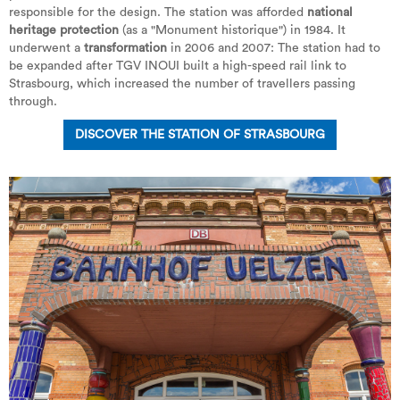
responsible for the design. The station was afforded
national
heritage protection
(as a "Monument historique") in 1984. It
underwent a
transformation
in 2006 and 2007: The station had to
be expanded after TGV INOUI built a high-speed rail link to
Strasbourg, which increased the number of travellers passing
through.
DISCOVER THE STATION OF STRASBOURG