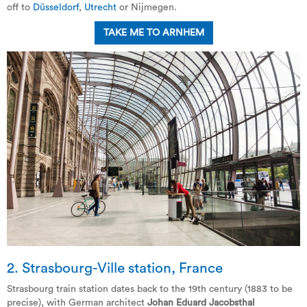
off to
Düsseldorf
,
Utrecht
or Nijmegen.
TAKE ME TO ARNHEM
2. Strasbourg-Ville station, France
Strasbourg train station dates back to the 19th century (1883 to be
precise), with German architect
Johan Eduard Jacobsthal