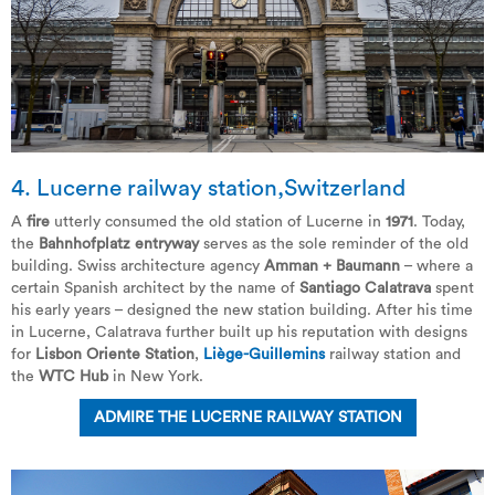
4. Lucerne railway station,Switzerland
A
fire
utterly consumed the old station of Lucerne in
1971
. Today,
the
Bahnhofplatz entryway
serves as the sole reminder of the old
building. Swiss architecture agency
Amman + Baumann
– where a
certain Spanish architect by the name of
Santiago Calatrava
spent
his early years – designed the new station building. After his time
in Lucerne, Calatrava further built up his reputation with designs
for
Lisbon Oriente Station
,
Liège-Guillemins
railway station and
the
WTC Hub
in New York.
ADMIRE THE LUCERNE RAILWAY STATION