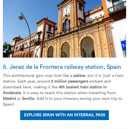
5. Jerez de la Frontera railway station, Spain
This architectural gem may look like a
palace
, but it is 'just' a train
station. Each year, around
2 million passengers
embark and
disembark here, making it the
4th busiest train station in
Andalusia
. It is easy to reach this station when travelling from
Madrid
or
Seville
. Add it to your itinerary during your next trip to
Spain!
EXPLORE SPAIN WITH AN INTERRAIL PASS