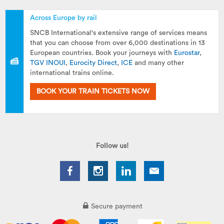
Across Europe by rail
SNCB International's extensive range of services means
that you can choose from over 6,000 destinations in 13
European countries. Book your journeys with
Eurostar
,
TGV INOUI
,
Eurocity Direct
,
ICE
and many other
international trains online.
BOOK YOUR TRAIN TICKETS NOW
Follow us!
Secure payment