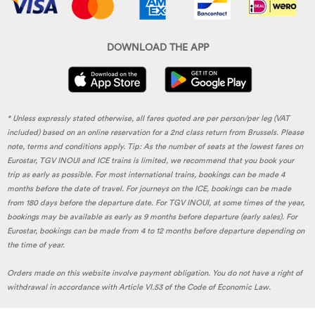
DOWNLOAD THE APP
* Unless expressly stated otherwise, all fares quoted are per person/per leg (VAT
included) based on an online reservation for a 2nd class return from Brussels. Please
note, terms and conditions apply. Tip: As the number of seats at the lowest fares on
Eurostar, TGV INOUI and ICE trains is limited, we recommend that you book your
trip as early as possible. For most international trains, bookings can be made 4
months before the date of travel. For journeys on the ICE, bookings can be made
from 180 days before the departure date. For TGV INOUI, at some times of the year,
bookings may be available as early as 9 months before departure (early sales). For
Eurostar, bookings can be made from 4 to 12 months before departure depending on
the time of year.
Orders made on this website involve payment obligation. You do not have a right of
withdrawal in accordance with Article VI.53 of the Code of Economic Law.