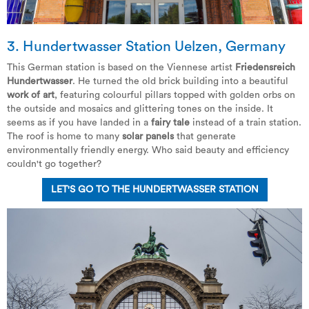
3.
Hundertwasser Station Uelzen
, Germany
This German station is based on the Viennese artist
Friedensreich
Hundertwasser
. He turned the old brick building into a beautiful
work of art
, featuring colourful pillars topped with golden orbs on
the outside and mosaics and glittering tones on the inside. It
seems as if you have landed in a
fairy tale
instead of a train station.
The roof is home to many
solar panels
that generate
environmentally friendly energy. Who said beauty and efficiency
couldn't go together?
LET'S GO TO THE HUNDERTWASSER STATION