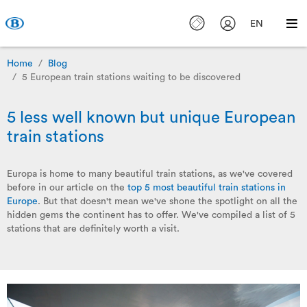
EN
Home
Blog
5 European train stations waiting to be discovered
5 less well known but unique European
train stations
Europa is home to many beautiful train stations, as we've covered
before in our article on the
top 5 most beautiful train stations in
Europe
. But that doesn't mean we've shone the spotlight on all the
hidden gems the continent has to offer. We've compiled a list of 5
stations that are definitely worth a visit.