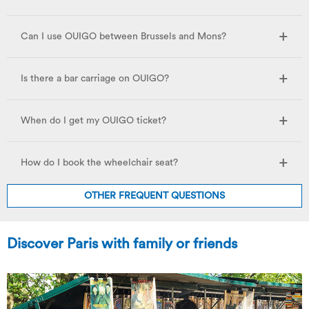
Can I use OUIGO between Brussels and Mons?
Is there a bar carriage on OUIGO?
When do I get my OUIGO ticket?
How do I book the wheelchair seat?
OTHER FREQUENT QUESTIONS
Discover Paris with family or friends