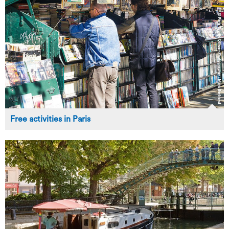
Free activities in Paris