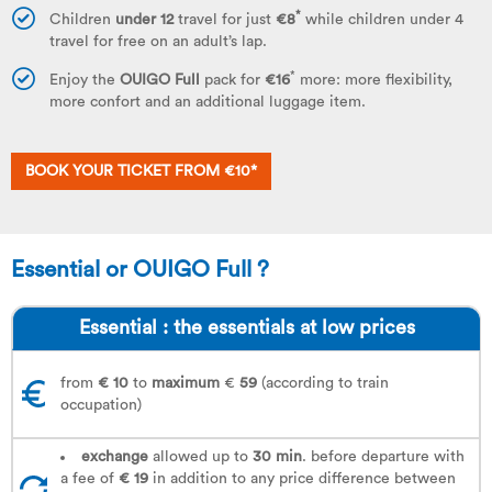
*
Children
under 12
travel for just
€8
while children under 4
travel for free on an adult’s lap.
*
Enjoy the
OUIGO Full
pack for
€16
more: more flexibility,
more confort and an additional luggage item.
BOOK YOUR TICKET FROM €10*
Essential or OUIGO Full ?
Essential : the essentials at low prices
from
€ 10
to
maximum
€
59
(according to train
occupation)
exchange
allowed up to
30 min
. before departure with
a fee of
€ 19
in addition to any price difference between