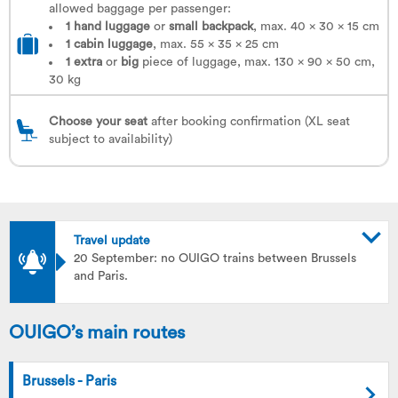
allowed baggage per passenger:
1 hand luggage
or
small backpack
, max. 40 x 30 x 15 cm
1
cabin luggage
, max. 55 x 35 x 25 cm
1
extra
or
big
piece of luggage, max. 130 x 90 x 50 cm,
30 kg
Choose your seat
after booking confirmation (XL seat
subject to availability)
Travel update
20 September: no OUIGO trains between Brussels
and Paris.
OUIGO’s main routes
Brussels - Paris