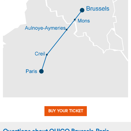
BUY YOUR TICKET