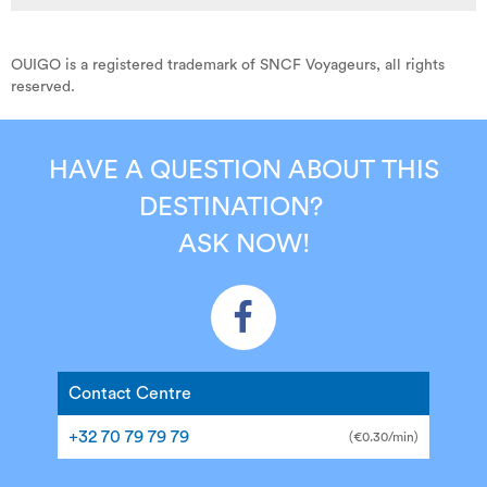
OUIGO is a registered trademark of SNCF Voyageurs, all rights
reserved.
HAVE A QUESTION ABOUT THIS
DESTINATION?
ASK NOW!
Contact Centre
+32 70 79 79 79
(€0.30/min)