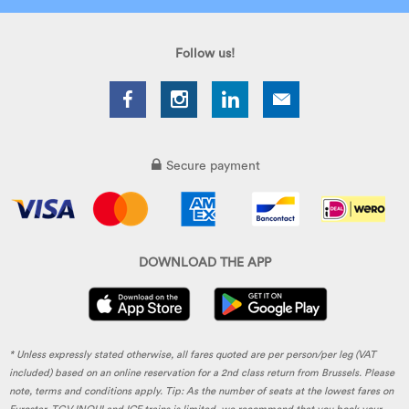
Follow us!
Secure payment
DOWNLOAD THE APP
* Unless expressly stated otherwise, all fares quoted are per person/per leg (VAT
included) based on an online reservation for a 2nd class return from Brussels. Please
note, terms and conditions apply. Tip: As the number of seats at the lowest fares on