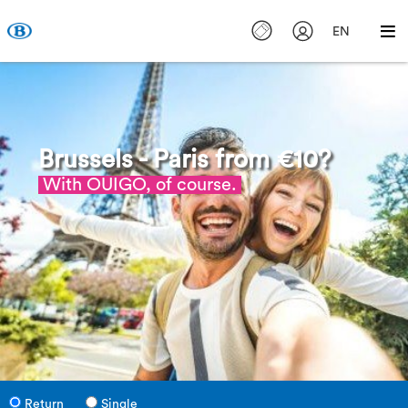
EN
Brussels - Paris from €10?
With OUIGO, of course.
Return
Single