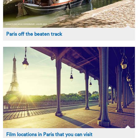
Paris off the beaten track
Film locations in Paris that you can visit