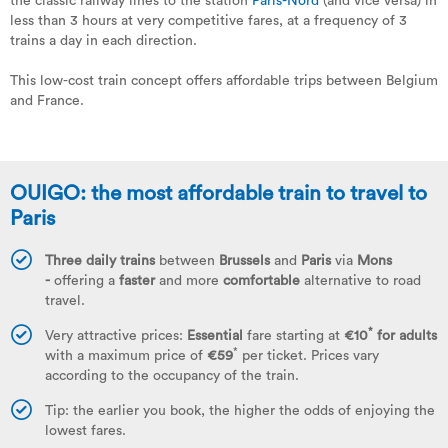
the classic railway lines to the station
Paris-Nord
(and vice versa) in
less than 3 hours at very competitive fares, at a frequency of 3
trains a day in each direction.
This low-cost train concept offers affordable trips between Belgium
and France.
OUIGO: the most affordable train to travel to
Paris
Three daily trains
between
Brussels
and
Paris
via
Mons
-
offering a
faster
and more
comfortable
alternative to road
travel.
*
Very attractive prices:
Essential
fare starting at
€10
for adults
*
with a maximum price of
€59
per ticket. Prices vary
according to the occupancy of the train.
Tip: the earlier you book, the higher the odds of enjoying the
lowest fares.