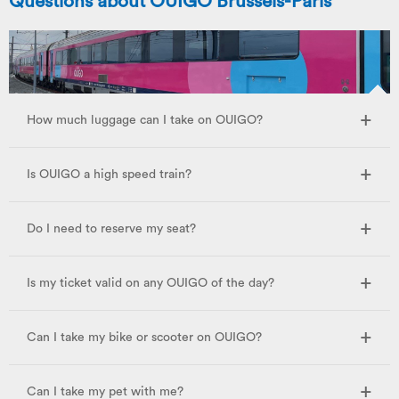
Questions about OUIGO Brussels-Paris
How much luggage can I take on OUIGO?
Is OUIGO a high speed train?
Do I need to reserve my seat?
Is my ticket valid on any OUIGO of the day?
Can I take my bike or scooter on OUIGO?
Can I take my pet with me?