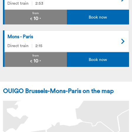
Direct train
2:53
from
Book now
10
€
*
Mons - Paris
Direct train
2:15
from
Book now
10
€
*
OUIGO Brussels-Mons-Paris on the map