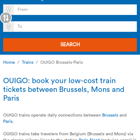
SEARCH
Home
Trains
OUIGO Brussels-Paris
OUIGO: book your low-cost train
tickets between Brussels, Mons and
Paris
OUIGO trains operate daily connections between
Brussels
and
Paris
.
OUIGO trains take travelers from Belgium (Brussels and Mons) via