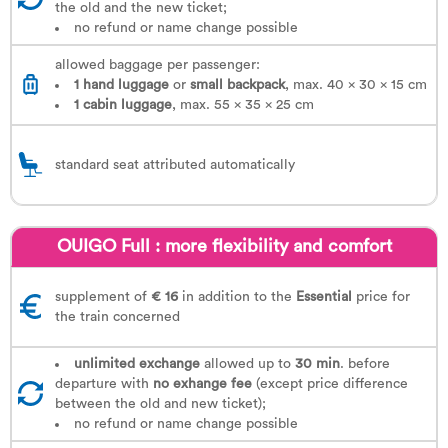
the old and the new ticket;
no refund or name change possible
allowed baggage per passenger:
1 hand luggage
or
small backpack
, max. 40 x 30 x 15 cm
1
cabin luggage
, max. 55 x 35 x 25 cm
standard seat attributed automatically
OUIGO Full : more flexibility and comfort
supplement of
€ 16
in addition to the
Essential
price for
the train concerned
unlimited exchange
allowed up to
30 min
. before
departure with
no exhange fee
(except price difference
between the old and new ticket);
no refund or name change possible