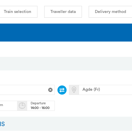
Train selection
Traveller data
Delivery method
Departure
urn
14:00 - 16:00
NS