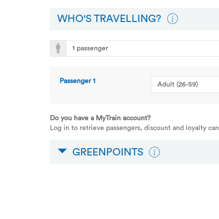
WHO'S TRAVELLING?
Passenger
1
Do you have a MyTrain account?
Log in to retrieve passengers, discount and loyalty ca
GREENPOINTS