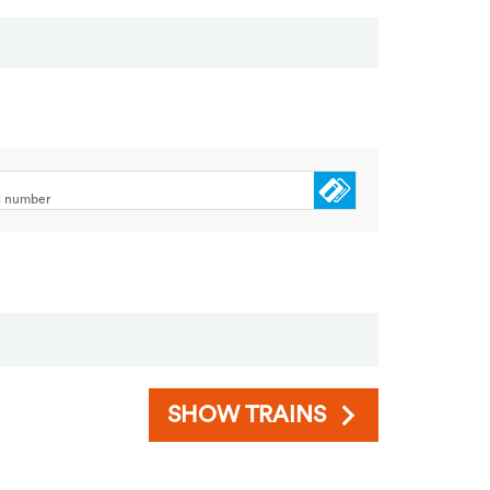
rd number
SHOW TRAINS