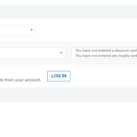
You have not entered a discount card
You have not entered any loyalty ca
LOG IN
rds from your account.