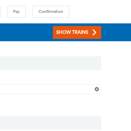
Pay
Confirmation
SHOW TRAINS