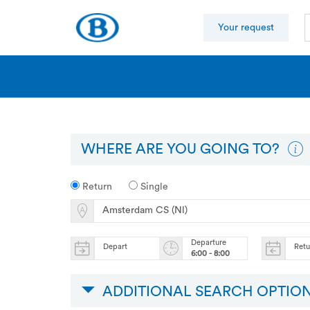
Your request
WHERE ARE YOU GOING TO?
Return
Single
Departure
Depart
Ret
6:00 - 8:00
ADDITIONAL SEARCH OPTIO