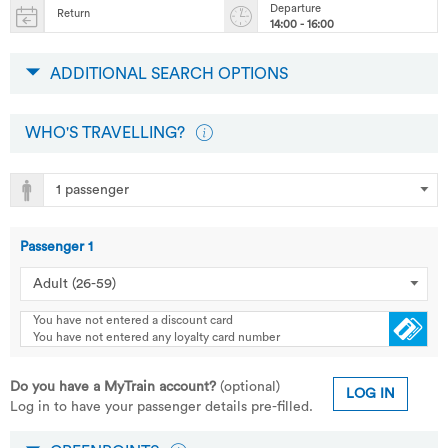
Departure
Return
14:00 - 16:00
ADDITIONAL SEARCH OPTIONS
WHO'S TRAVELLING?
Passenger
1
You have not entered a discount card
You have not entered any loyalty card number
Do you have a MyTrain account?
(optional)
LOG IN
Log in to have your passenger details pre-filled.