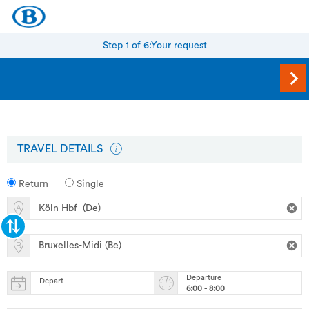
Step 1 of 6:
Your request
TRAVEL DETAILS
Return
Single
Departure
Depart
6:00 - 8:00