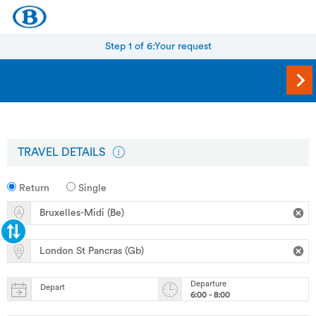
Step 1 of 6:
Your request
TRAVEL DETAILS
Return
Single
Departure
Depart
6:00 - 8:00