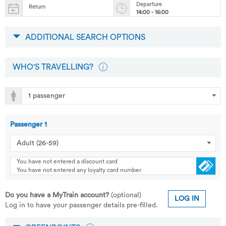
Departure
Return
14:00 - 16:00
ADDITIONAL SEARCH OPTIONS
WHO'S TRAVELLING?
Passenger
1
You have not entered a discount card
You have not entered any loyalty card number
Do you have a MyTrain account?
(optional)
LOG IN
Log in to have your passenger details pre-filled.