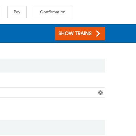
Pay
Confirmation
SHOW TRAINS