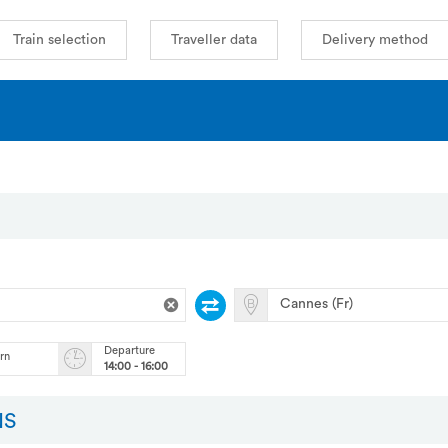
Train selection
Traveller data
Delivery method
Departure
urn
14:00 - 16:00
NS