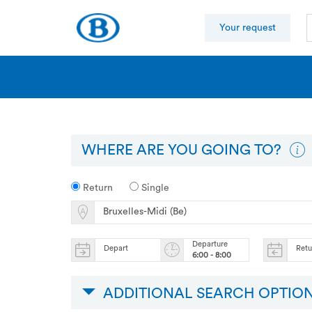
Your request
WHERE ARE YOU GOING TO?
Return
Single
Departure
Depart
Ret
6:00 - 8:00
ADDITIONAL SEARCH OPTIO