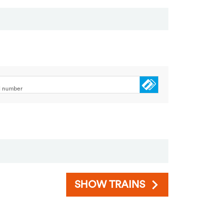
rd number
SHOW TRAINS