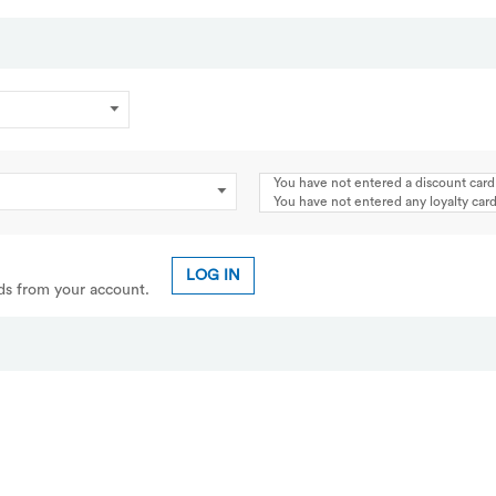
You have not entered a discount card
You have not entered any loyalty ca
LOG IN
rds from your account.