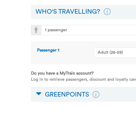
WHO'S TRAVELLING?
Passenger
1
Do you have a MyTrain account?
Log in to retrieve passengers, discount and loyalty ca
GREENPOINTS