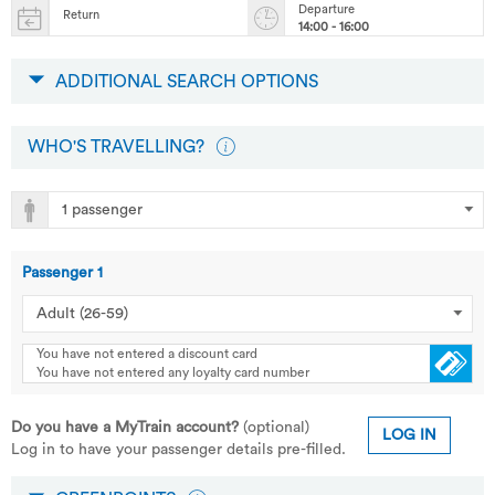
Departure
Return
14:00 - 16:00
ADDITIONAL SEARCH OPTIONS
WHO'S TRAVELLING?
Passenger
1
You have not entered a discount card
You have not entered any loyalty card number
Do you have a MyTrain account?
(optional)
LOG IN
Log in to have your passenger details pre-filled.