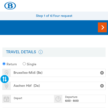
Step 1 of 6:
Your request
TRAVEL DETAILS
Return
Single
Departure
Depart
6:00 - 8:00