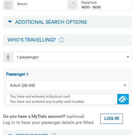
Departure
Return
14:00 - 16:00
ADDITIONAL SEARCH OPTIONS
WHO'S TRAVELLING?
Passenger
1
You have not entered a discount card
You have not entered any loyalty card number
Do you have a MyTrain account?
(optional)
LOG IN
Log in to have your passenger details pre-filled.