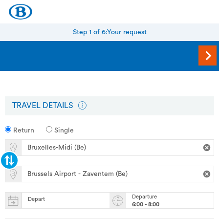
Step 1 of 6:
Your request
TRAVEL DETAILS
Return
Single
Departure
Depart
6:00 - 8:00