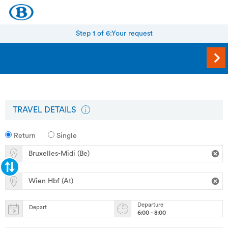
Step 1 of 6:
Your request
TRAVEL DETAILS
Return
Single
Departure
Depart
6:00 - 8:00