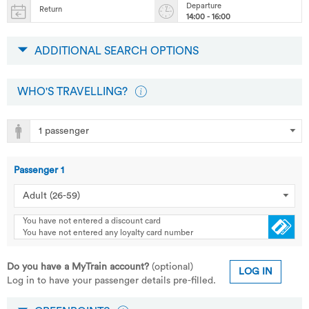
Departure
Return
14:00 - 16:00
ADDITIONAL SEARCH OPTIONS
WHO'S TRAVELLING?
Passenger
1
You have not entered a discount card
You have not entered any loyalty card number
Do you have a MyTrain account?
(optional)
LOG IN
Log in to have your passenger details pre-filled.