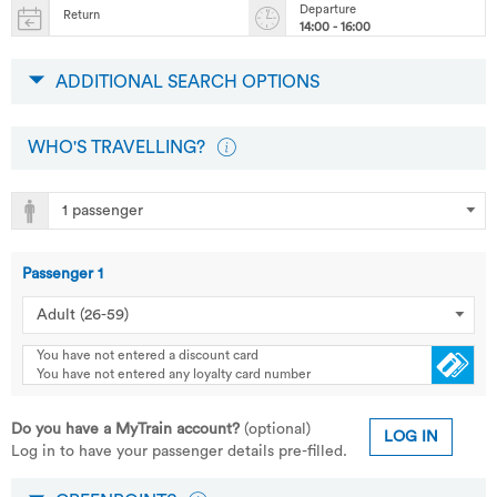
Departure
Return
14:00 - 16:00
ADDITIONAL SEARCH OPTIONS
WHO'S TRAVELLING?
Passenger
1
You have not entered a discount card
You have not entered any loyalty card number
Do you have a MyTrain account?
(optional)
LOG IN
Log in to have your passenger details pre-filled.