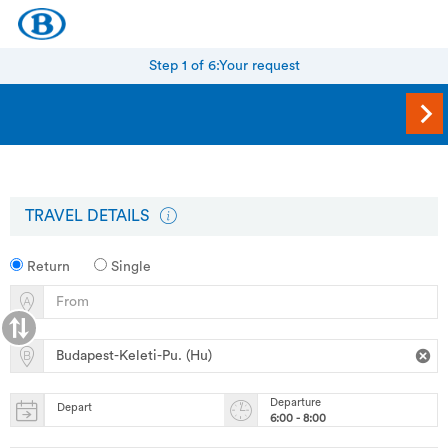
Step 1 of 6:
Your request
TRAVEL DETAILS
Return
Single
Departure
Depart
6:00 - 8:00