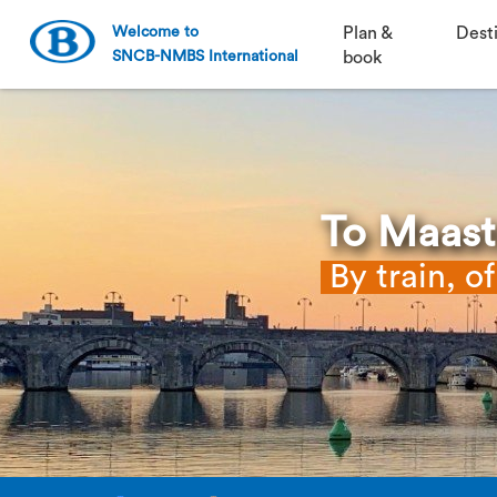
Welcome to
Plan &
Dest
SNCB-NMBS International
book
To Maast
By train, o