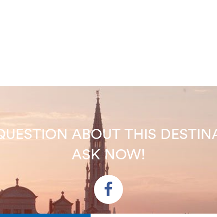
QUESTION ABOUT THIS DEST
ASK NOW!