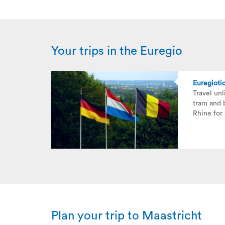
Your trips in the Euregio
Euregioti
Travel unl
tram and 
Rhine for
Plan your trip to Maastricht