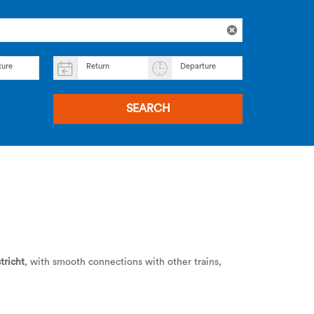
ture
Return
Departure
SEARCH
tricht
, with smooth connections with other trains,