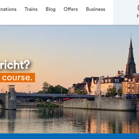
inations
Trains
Blog
Offers
Business
richt?
f course.