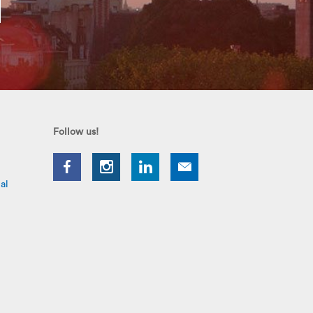
Follow us!
al