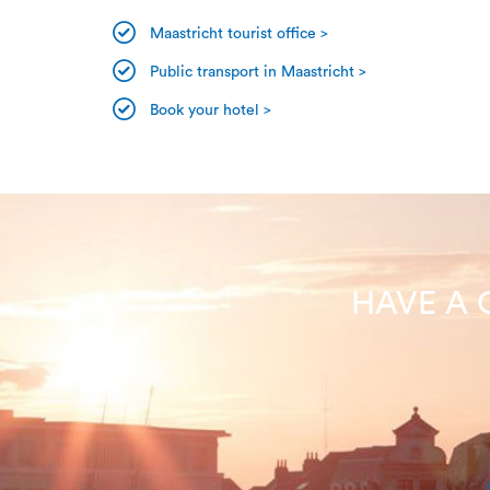
Maastricht tourist office >
Public transport in Maastricht >
Book your hotel >
HAVE A 