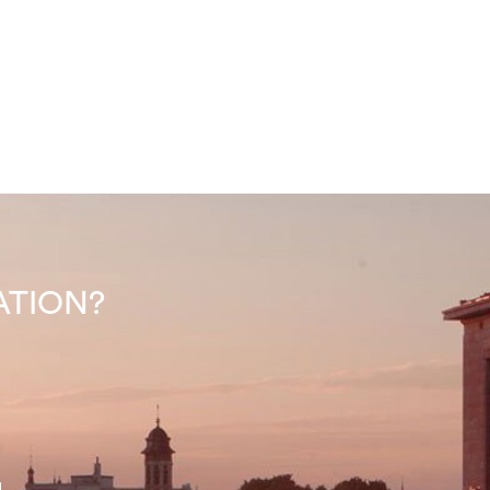
INATION?