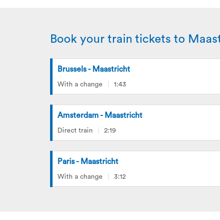
Book your train tickets to Maast
Brussels - Maastricht
With a change
1:43
Amsterdam - Maastricht
Direct train
2:19
Paris - Maastricht
With a change
3:12