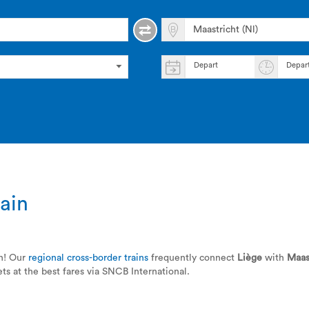
Depart
Depar
ain
in! Our
regional cross-border trains
frequently connect
Liège
with
Maas
ts at the best fares via SNCB International.