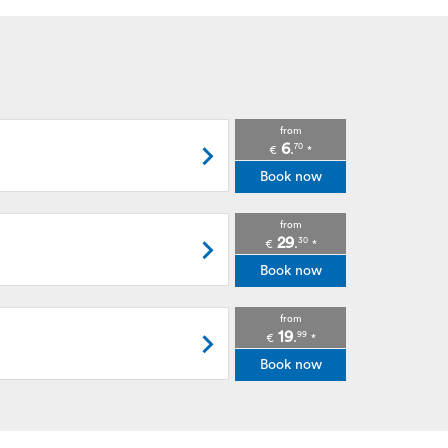
from
6
70
.
€
*
Book now
from
29
30
.
€
*
Book now
from
19
99
.
€
*
Book now