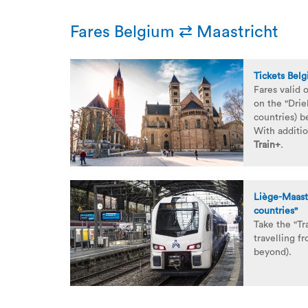
Fares Belgium ⇄ Maastricht
Tickets Bel
Fares valid 
on the "Drie
countries) 
With additio
Train+
.
Liège-Maastr
countries"
Take the "Tr
travelling f
beyond).