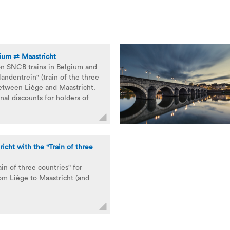
gium ⇄ Maastricht
on SNCB trains in Belgium and
landentrein" (train of the three
between Liège and Maastricht.
nal discounts for holders of
icht with the "Train of three
ain of three countries" for
rom Liège to Maastricht (and