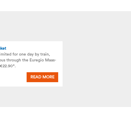
cket
imited for one day by train,
bus through the Euregio Maas-
 €22.90*.
READ MORE