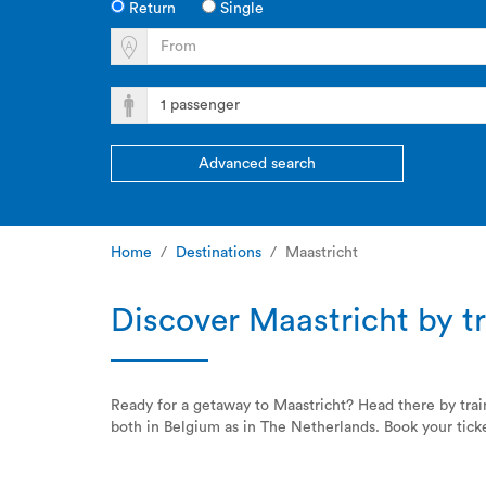
Return
Single
Advanced search
Home
Destinations
Maastricht
Discover Maastricht by tr
Ready for a getaway to Maastricht? Head there by tra
both in Belgium as in The Netherlands. Book your ticke