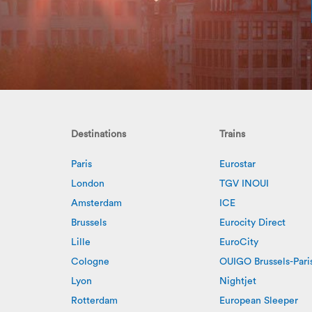
Destinations
Trains
Paris
Eurostar
London
TGV INOUI
Amsterdam
ICE
Brussels
Eurocity Direct
Lille
EuroCity
Cologne
OUIGO Brussels-Pari
Lyon
Nightjet
Rotterdam
European Sleeper