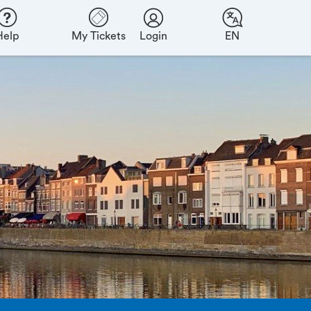
Help
My Tickets
Login
EN