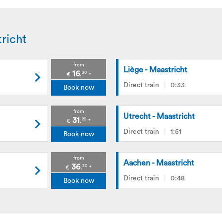
richt
from
Liège - Maastricht
16
30
.
€
*
Direct train
0:33
Book now
from
Utrecht - Maastricht
31
20
.
€
*
Direct train
1:51
Book now
from
Aachen - Maastricht
36
30
.
€
*
Direct train
0:48
Book now