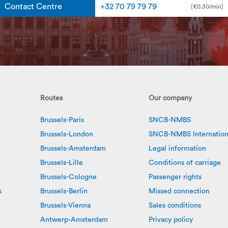
Contact Centre
+32 70 79 79 79
(€0.30/min)
Routes
Our company
Brussels-Paris
SNCB-NMBS
Brussels-London
SNCB-NMBS Internation
Brussels-Amsterdam
Legal information
Brussels-Lille
Conditions of carriage
Brussels-Cologne
Passenger rights
s
Brussels-Berlin
Missed connection
Brussels-Vienna
Sales conditions
Antwerp-Amsterdam
Privacy policy