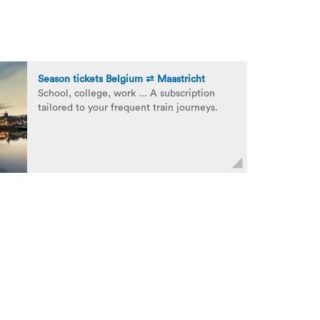
Season tickets Belgium ⇄ Maastricht
School, college, work ... A subscription
tailored to your frequent train journeys.