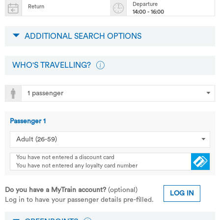
Departure
Return
14:00 - 16:00
ADDITIONAL SEARCH OPTIONS
WHO'S TRAVELLING?
Passenger
1
You have not entered a discount card
You have not entered any loyalty card number
Do you have a MyTrain account?
(optional)
LOG IN
Log in to have your passenger details pre-filled.