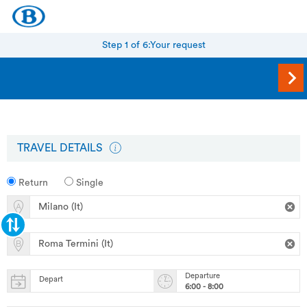
Step 1 of 6:
Your request
TRAVEL DETAILS
Return
Single
Departure
Depart
6:00 - 8:00